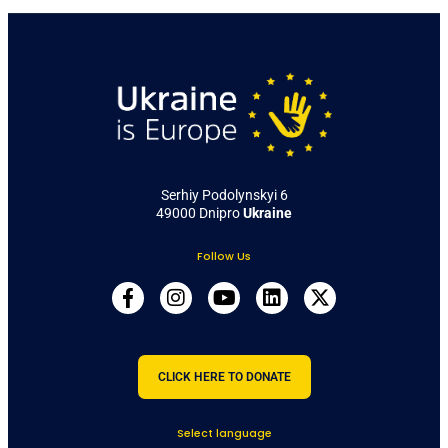
Serhiy Podolynskyi 6
49000 Dnipro
Ukraine
Follow Us
CLICK HERE TO DONATE
Select language