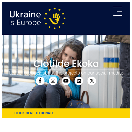
Clotilde Ekoka
Leave feedback about the projects on our social media:
CLICK HERE TO DONATE