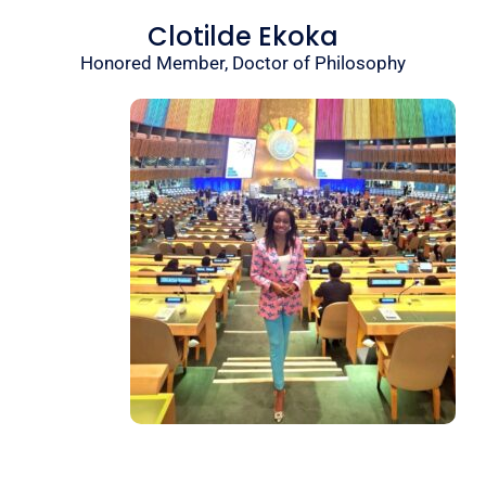
Clotilde Ekoka
Honored Member, Doctor of Philosophy